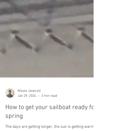
Nikola Janevski
Jan 29, 2024
3 min read
How to get your sailboat ready for