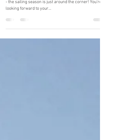
spring
The days are getting longer, the sun is getting warmer
- the sailing season is just around the corner! You're
looking forward to your...